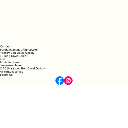
Contact
bendavidantique@gmail.com
Yaacov Ben David Gallery
18 King David Street
and
93 Jaffa Street
Jerusalem, Israel
© 2026 Yaacov Ben David Gallery.
All rights reserved.
Follow Us