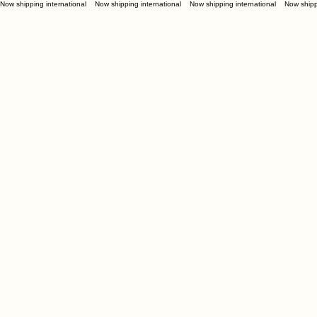
Now shipping international