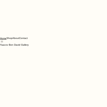
Shop
About
Contact
Home
Yaacov Ben David Gallery