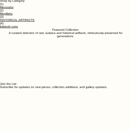
ESTABLISHED 1987
Israeli Antique Gallery
EXPLORE THE COLLECTION
Israel's largest antiquities dealer
Shop by Category
(1)
Menorahs
(2)
Megillahs
(3)
HISTORICAL ARTIFACTS
(4)
kiddush cups
Featured Collection
A curated selection of rare Judaica and historical artifacts, meticulously preserved for
generations.
Join the List
Subscribe for updates on new pieces, collection additions, and gallery updates.
Email Address
*