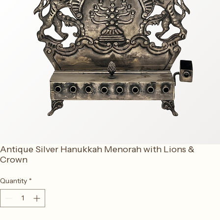
Antique Silver Hanukkah Menorah with Lions &
Crown