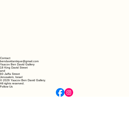
Contact
bendavidantique@gmail.com
Yaacov Ben David Gallery