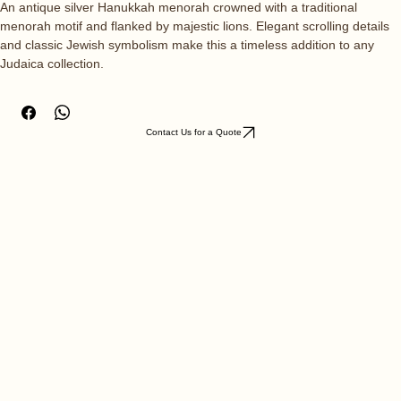
Quantity
*
An antique silver Hanukkah menorah crowned with a traditional 
menorah motif and flanked by majestic lions. Elegant scrolling details 
and classic Jewish symbolism make this a timeless addition to any 
Judaica collection.
Contact Us for a Quote