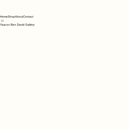
Home
Shop
About
Contact
Yaacov Ben David Gallery