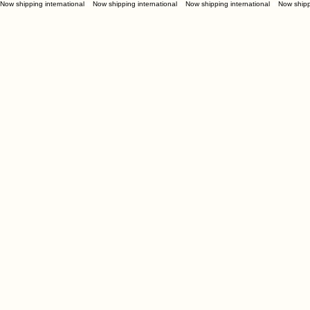
Now shipping international