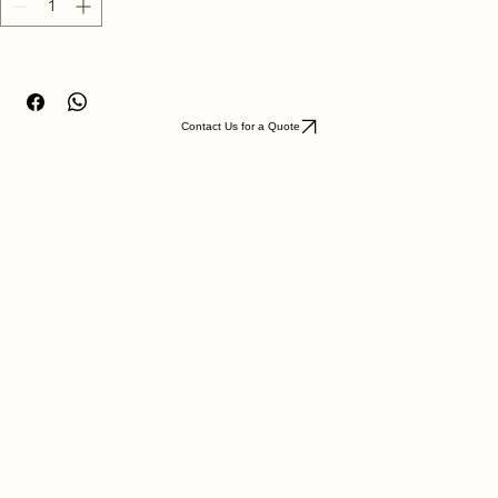
Antique Silver
Quantity
*
Contact Us for a Quote