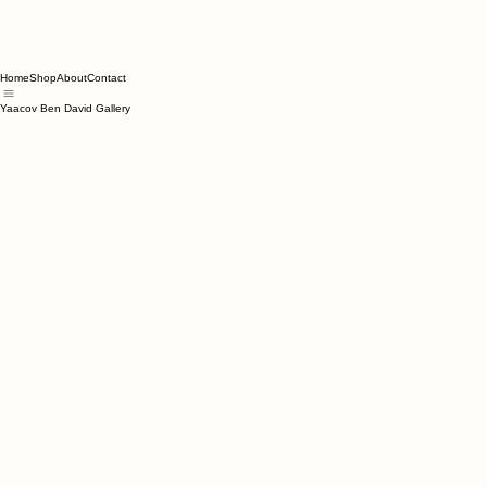
Home
Shop
About
Contact
Yaacov Ben David Gallery