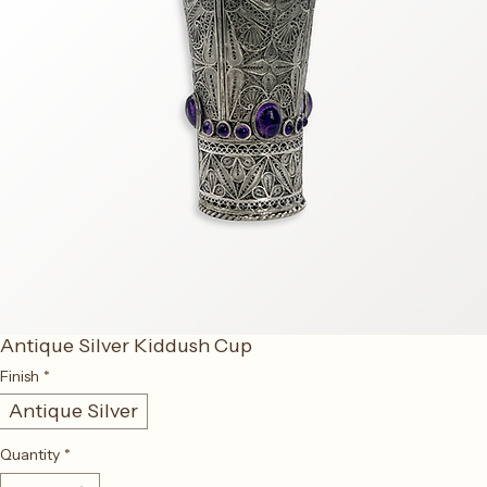
Antique Silver Kiddush Cup
Finish
*