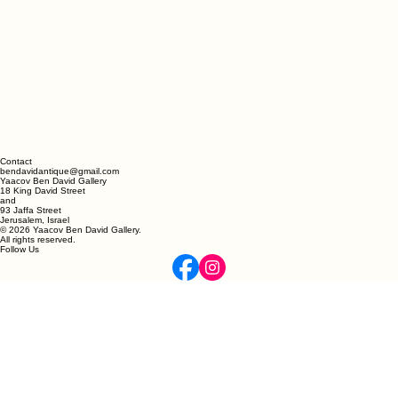
Contact
bendavidantique@gmail.com
Yaacov Ben David Gallery
18 King David Street
and
93 Jaffa Street
Jerusalem, Israel