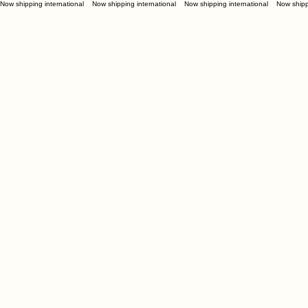
Now shipping international