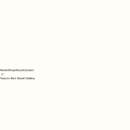
Home
Shop
About
Contact
Yaacov Ben David Gallery