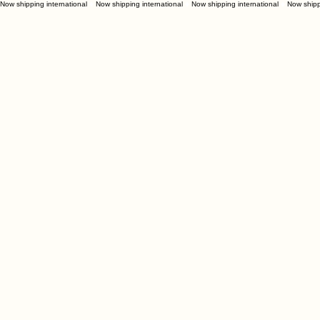
Now shipping international