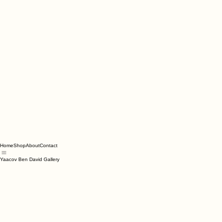
Home
Shop
About
Contact
Yaacov Ben David Gallery