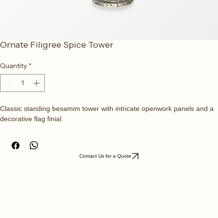
Ornate Filigree Spice Tower
Quantity
*
Classic standing besamim tower with intricate openwork panels and a 
decorative flag finial.
Contact Us for a Quote