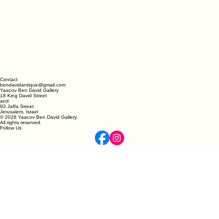
Contact
bendavidantique@gmail.com
Yaacov Ben David Gallery
18 King David Street
and
93 Jaffa Street
Jerusalem, Israel
© 2026 Yaacov Ben David Gallery.
All rights reserved.