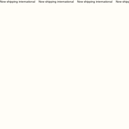
Now shipping international