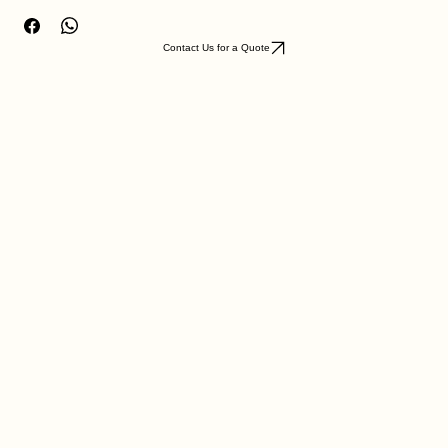
legacy with this artifact.
Contact Us for a Quote