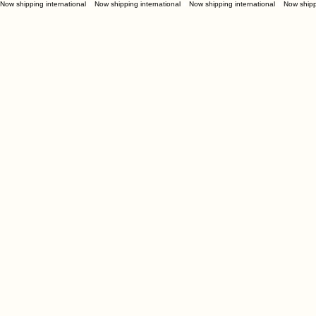
Now shipping international