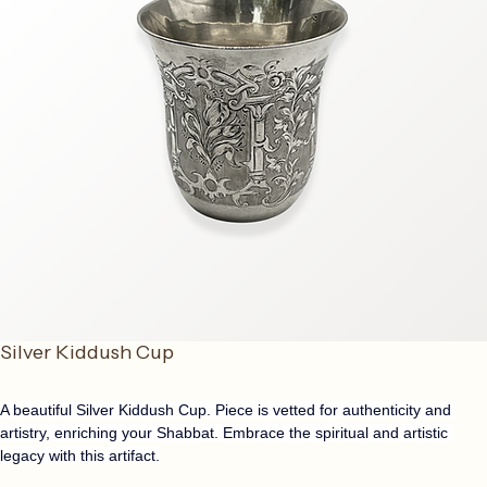
Silver Kiddush Cup
A beautiful Silver Kiddush Cup. Piece is vetted for authenticity and 
artistry, enriching your Shabbat. Embrace the spiritual and artistic 