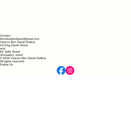
Contact
bendavidantique@gmail.com
Yaacov Ben David Gallery
18 King David Street
and
93 Jaffa Street
Jerusalem, Israel
© 2026 Yaacov Ben David Gallery.
All rights reserved.
Follow Us