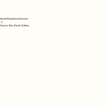
Home
Shop
About
Contact
Yaacov Ben David Gallery