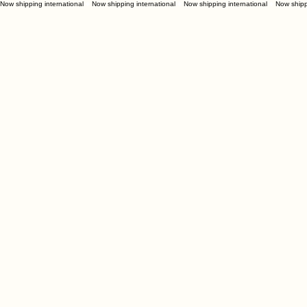
Now shipping international