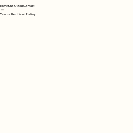
Home
Shop
About
Contact
Yaacov Ben David Gallery