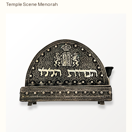
Temple Scene Menorah