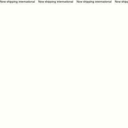
Now shipping international