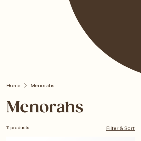
Home
Menorahs
Menorahs
11 products
Filter & Sort