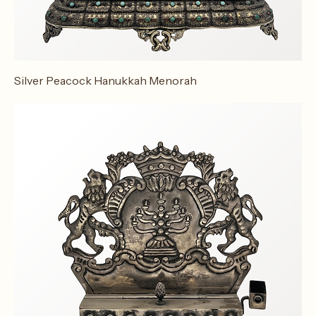
Silver Peacock Hanukkah Menorah