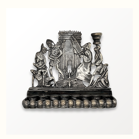
Classic Brass Menorah