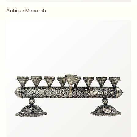
Antique Menorah