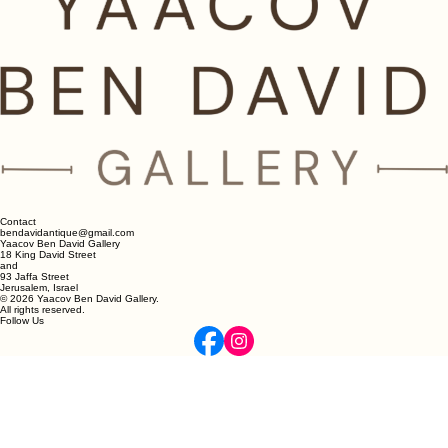
Contact
bendavidantique@gmail.com
Yaacov Ben David Gallery
18 King David Street
and
93 Jaffa Street
Jerusalem, Israel
© 2026 Yaacov Ben David Gallery.
All rights reserved.
Follow Us