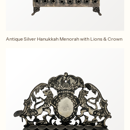
Antique Silver Hanukkah Menorah with Lions & Crown