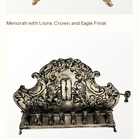
Menorah with Lions, Crown, and Eagle Finial