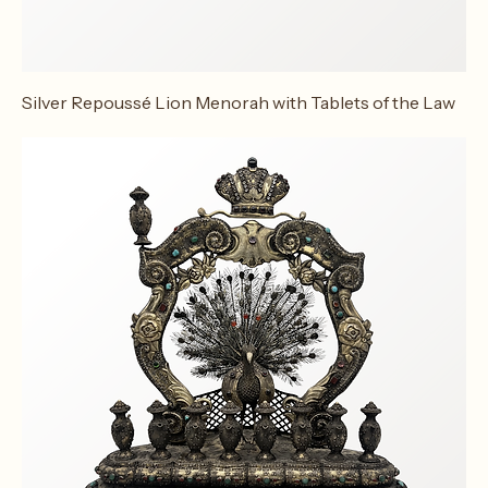
Silver Repoussé Lion Menorah with Tablets of the Law