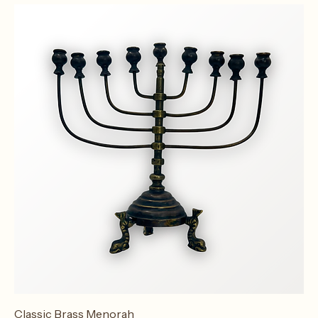
Vintage Ship Menorah