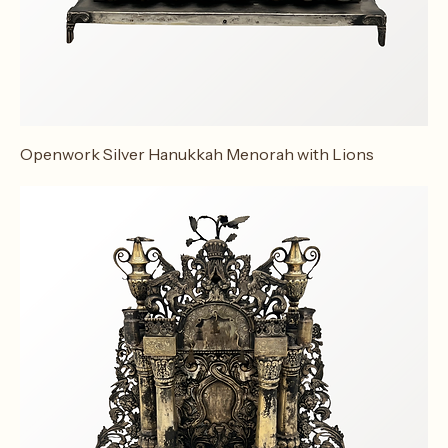
Openwork Silver Hanukkah Menorah with Lions