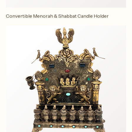
Convertible Menorah & Shabbat Candle Holder