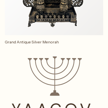
Grand Antique Silver Menorah