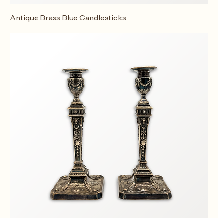
Antique Brass Blue Candlesticks