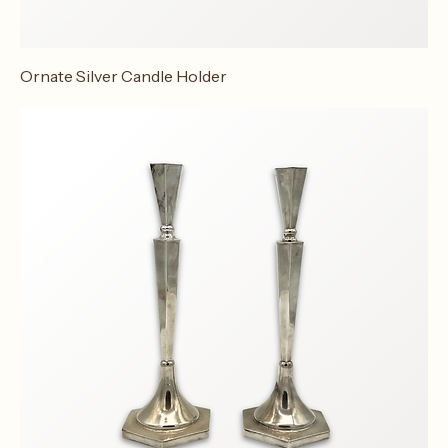
Ornate Silver Candle Holder