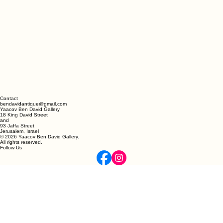
Contact
bendavidantique@gmail.com