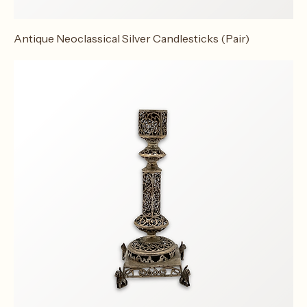
Antique Neoclassical Silver Candlesticks (Pair)