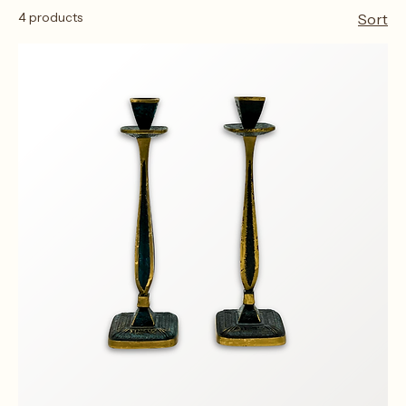
Home
Candle Sticks
Candle Sticks
4 products
Sort