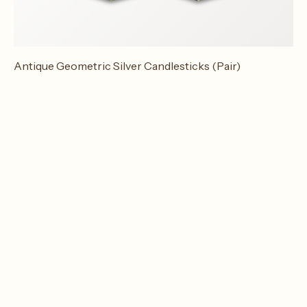
Antique Geometric Silver Candlesticks (Pair)