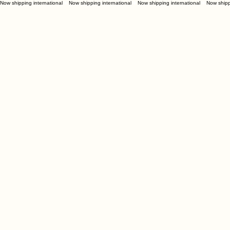
Now shipping international