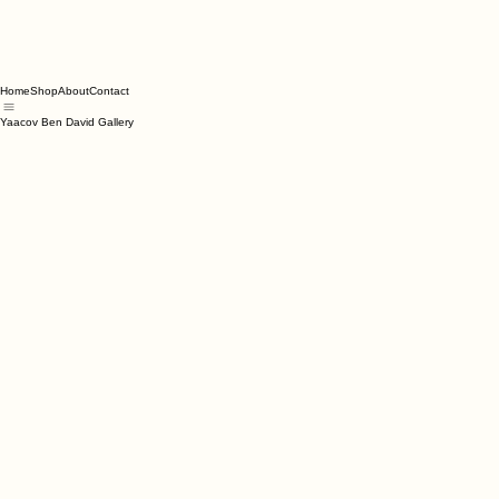
Home
Shop
About
Contact
Yaacov Ben David Gallery